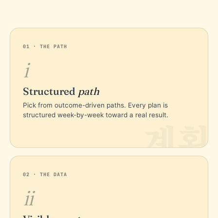
01 · THE PATH
i
Structured
path
Pick from outcome-driven paths. Every plan is
structured week-by-week toward a real result.
계획
02 · THE DATA
ii