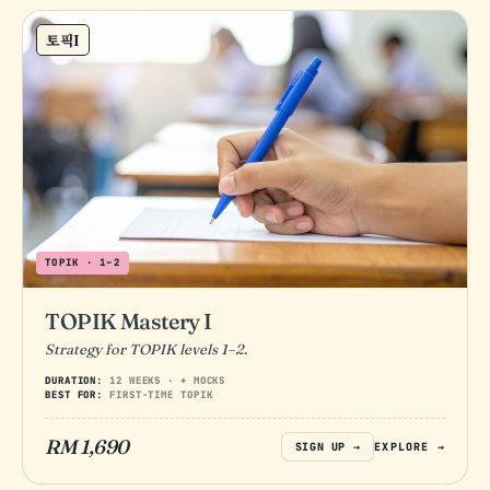
토픽I
TOPIK · 1–2
TOPIK Mastery I
Strategy for TOPIK levels 1–2.
DURATION:
12 WEEKS · + MOCKS
BEST FOR:
FIRST-TIME TOPIK
RM 1,690
SIGN UP →
EXPLORE →