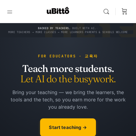
한
teacher
and
an
쌤
do the busywork.
AI that knows
you.
&
BACKED BY TEACHERS.
BUILT WITH AI.
·
MORE TEACHERS → MORE CLASSES → MORE LEARNERS
·
PARENTS & SCHOOLS WELCOME
FOR EDUCATORS · 교육자
Teach more students.
Let AI do the busywork.
Bring your teaching — we bring the learners, the
tools and the tech, so you earn more for the work
you already love.
Start teaching