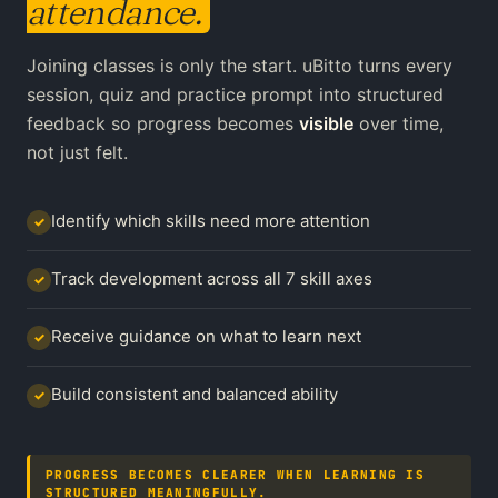
attendance.
Joining classes is only the start. uBitto turns every
session, quiz and practice prompt into structured
feedback so progress becomes
visible
over time,
not just felt.
Identify which skills need more attention
✓
Track development across all 7 skill axes
✓
Receive guidance on what to learn next
✓
Build consistent and balanced ability
✓
PROGRESS BECOMES CLEARER WHEN LEARNING IS
STRUCTURED MEANINGFULLY.