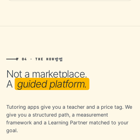
방법
№ 04 · THE HOW
Not a marketplace.
A
guided platform.
Tutoring apps give you a teacher and a price tag. We
give you a structured path, a measurement
framework and a Learning Partner matched to your
goal.