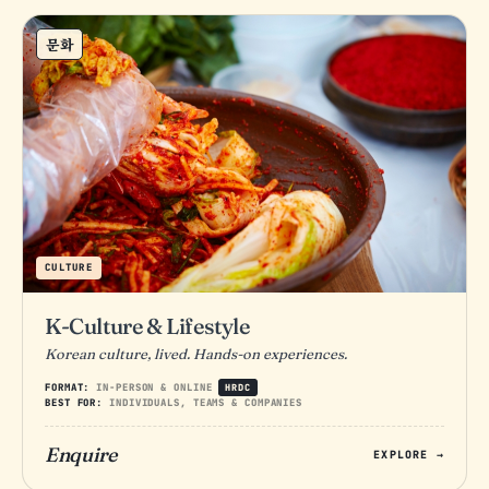
문화
CULTURE
K-Culture & Lifestyle
Korean culture, lived. Hands-on experiences.
FORMAT:
IN-PERSON & ONLINE
HRDC
BEST FOR:
INDIVIDUALS, TEAMS & COMPANIES
Enquire
EXPLORE →