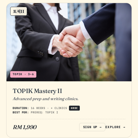
토픽II
TOPIK · 3–6
TOPIK Mastery II
Advanced prep and writing clinics.
DURATION:
16 WEEKS · + CLINICS
HRDC
BEST FOR:
PREREQ: TOPIK I
RM 1,990
SIGN UP →
EXPLORE →