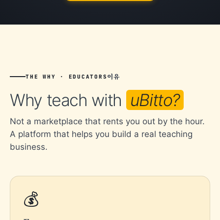
이유
THE WHY · EDUCATORS
Why teach with
uBitto?
Not a marketplace that rents you out by the hour.
A platform that helps you build a real teaching
business.
💰