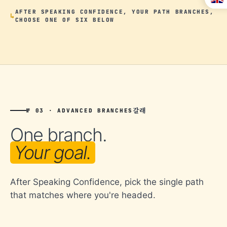
AFTER SPEAKING CONFIDENCE, YOUR PATH BRANCHES,
CHOOSE ONE OF SIX BELOW
갈래
№ 03 · ADVANCED BRANCHES
One branch.
Your goal.
After Speaking Confidence, pick the single path
that matches where you're headed.