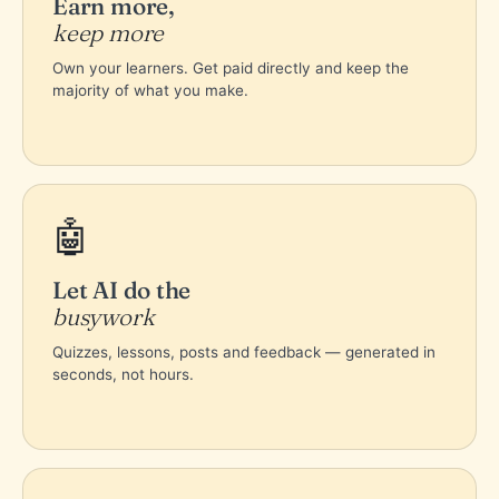
Earn more,
keep more
Own your learners. Get paid directly and keep the
majority of what you make.
🤖
Let AI do the
busywork
Quizzes, lessons, posts and feedback — generated in
seconds, not hours.