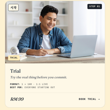
STEP 01
시작
TRIAL
Trial
Try the real thing before you commit.
FORMAT:
1 × 1HR · 1:1 LIVE
BEST FOR:
EVERYONE STARTING OUT
RM 99
BOOK TRIAL →