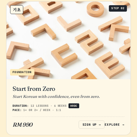
STEP 02
기초
FOUNDATION
Start from Zero
Start Korean with confidence, even from zero.
DURATION:
12 LESSONS · 6 WEEKS
HRDC
PACE:
1× OR 2× / WEEK · 1:1
RM 990
SIGN UP →
EXPLORE →