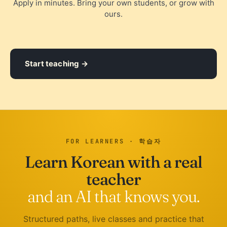
Apply in minutes. Bring your own students, or grow with
ours.
Start teaching
FOR LEARNERS · 학습자
Learn Korean with a real
teacher
and an AI that knows you.
Structured paths, live classes and practice that