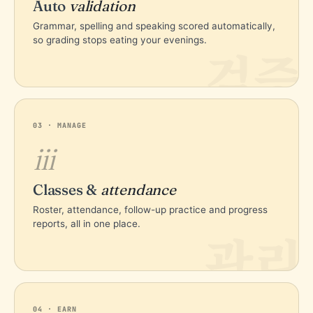
Auto
validation
Grammar, spelling and speaking scored automatically,
so grading stops eating your evenings.
검증
03 · MANAGE
iii
Classes &
attendance
Roster, attendance, follow-up practice and progress
reports, all in one place.
관리
04 · EARN