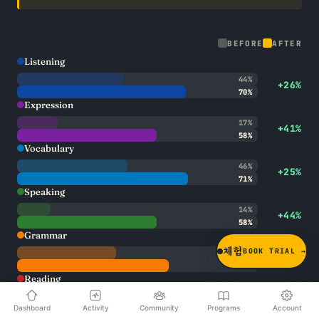
BEFORE
AFTER
Listening
44%
+26%
70%
Expression
17%
+41%
58%
Vocabulary
46%
+25%
71%
Speaking
14%
+44%
58%
Grammar
체험
BOOK TRIAL →
41%
+22%
63%
Reading
50%
+24%
Dashboard
Activity
Community
Programs
Account
74%