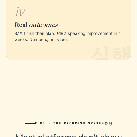
iv
Real
outcomes
87% finish their plan. +18% speaking improvement in 4
weeks. Numbers, not vibes.
실행
측정
№ 05 · THE PROGRESS SYSTEM