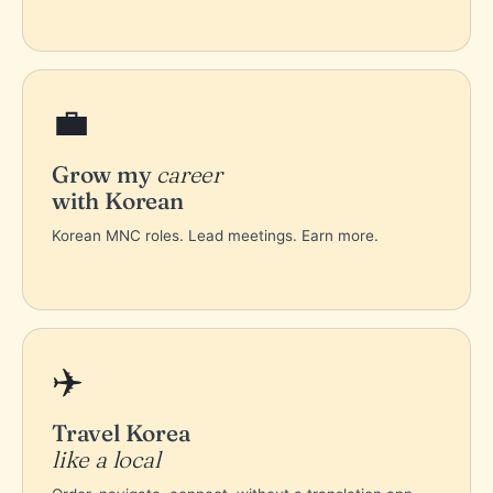
💼
Grow my
career
with Korean
Korean MNC roles. Lead meetings. Earn more.
✈️
Travel Korea
like a local