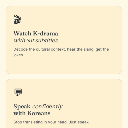
🎬
Watch K-drama
without subtitles
Decode the cultural context, hear the slang, get the
jokes.
💬
Speak
confidently
with Koreans
Stop translating in your head. Just speak.