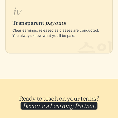
iv
Transparent
payouts
Clear earnings, released as classes are conducted.
You always know what you'll be paid.
수익
Ready to teach on your terms?
Become a Learning Partner.