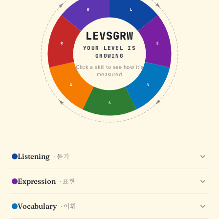
W
L
LEVSGRW
R
E
YOUR LEVEL IS
GROWING
Click a skill to see how it's
measured
G
V
S
Listening
· 듣기
COMPREHENSION
DICTATION
NOTE-TAKING
Expression
· 표현
CONTEXTUAL LISTENING
IDIOMS
TONE
REGISTER
EMOTION
Vocabulary
· 어휘