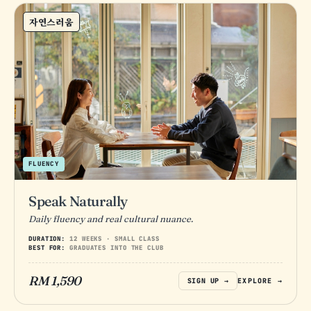
자연스러움
FLUENCY
Speak Naturally
Daily fluency and real cultural nuance.
DURATION:
12 WEEKS · SMALL CLASS
BEST FOR:
GRADUATES INTO THE CLUB
RM 1,590
SIGN UP →
EXPLORE →