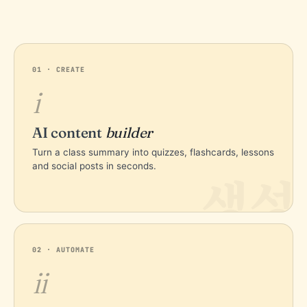
01 · CREATE
i
AI content
builder
Turn a class summary into quizzes, flashcards, lessons
and social posts in seconds.
생성
02 · AUTOMATE
ii