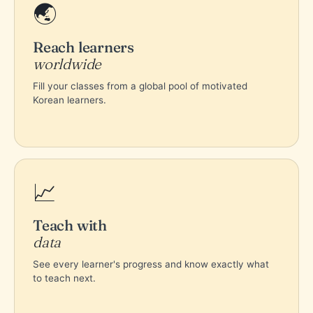
🌏
Reach learners
worldwide
Fill your classes from a global pool of motivated
Korean learners.
📈
Teach with
data
See every learner's progress and know exactly what
to teach next.