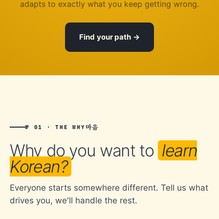
adapts to exactly what you keep getting wrong.
Find your path
마음
№ 01 · THE WHY
Why do you want to
learn
Korean?
Everyone starts somewhere different. Tell us what
drives you, we'll handle the rest.