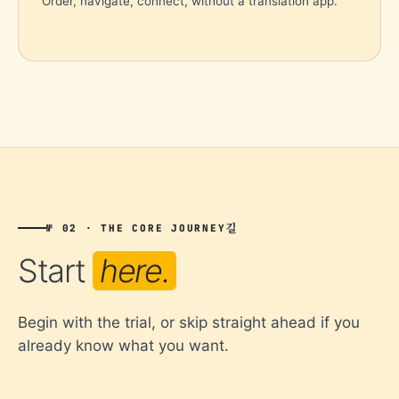
Order, navigate, connect, without a translation app.
길
№ 02 · THE CORE JOURNEY
Start
here.
Begin with the trial, or skip straight ahead if you
already know what you want.