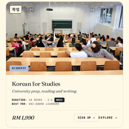
학업
ACADEMIC
Korean for Studies
University prep, reading and writing.
DURATION:
10 WEEKS · 1:1
HRDC
BEST FOR:
UNI-BOUND LEARNERS
RM 1,990
SIGN UP →
EXPLORE →