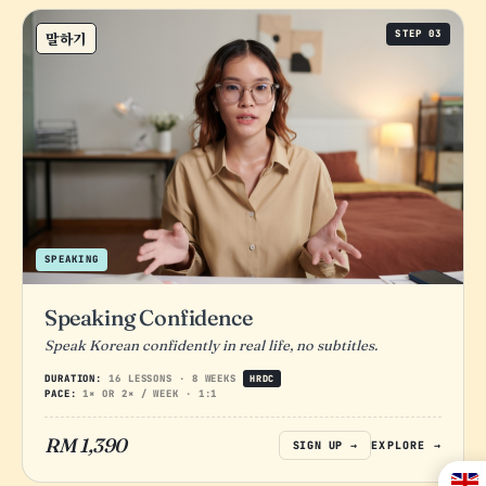
STEP 03
말하기
SPEAKING
Speaking Confidence
Speak Korean confidently in real life, no subtitles.
DURATION:
16 LESSONS · 8 WEEKS
HRDC
PACE:
1× OR 2× / WEEK · 1:1
RM 1,390
SIGN UP →
EXPLORE →