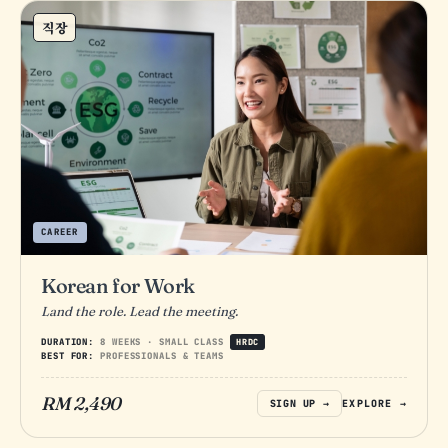
직장
CAREER
Korean for Work
Land the role. Lead the meeting.
DURATION:
8 WEEKS · SMALL CLASS
HRDC
BEST FOR:
PROFESSIONALS & TEAMS
RM 2,490
SIGN UP →
EXPLORE →