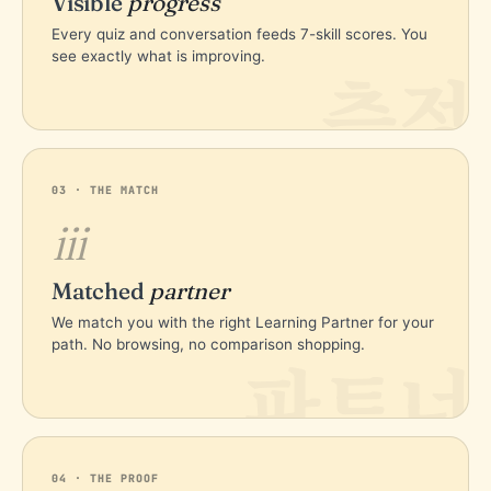
Visible
progress
Every quiz and conversation feeds 7-skill scores. You
see exactly what is improving.
측정
03 · THE MATCH
iii
Matched
partner
We match you with the right Learning Partner for your
path. No browsing, no comparison shopping.
파트너
04 · THE PROOF