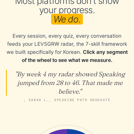
Most platforms don't show
your progress.
We do.
Every session, every quiz, every conversation
feeds your LEVSGRW radar, the 7-skill framework
we built specifically for Korean.
Click any segment
of the wheel to see what we measure.
"By week 4 my radar showed Speaking
jumped from 28 to 46. That made me
believe."
, SARAH L., SPEAKING PATH GRADUATE