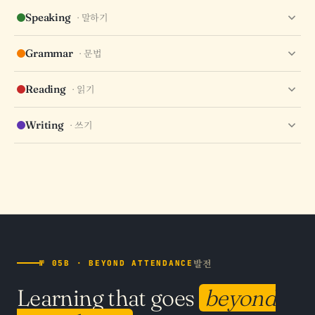
RECALL
RANGE
COLLOCATIONS
HANJA ROOTS
Speaking
· 말하기
FLUENCY
PRONUNCIATION
PACE
CONFIDENCE
Grammar
· 문법
PARTICLES
ENDINGS
CONJUGATION
HONORIFICS
Reading
· 읽기
SPEED
COMPREHENSION
INFERENCE
SKIMMING
Writing
· 쓰기
COMPOSITION
ACCURACY
STYLE
CLARITY
발전
№ 05B · BEYOND ATTENDANCE
Learning that goes
beyond