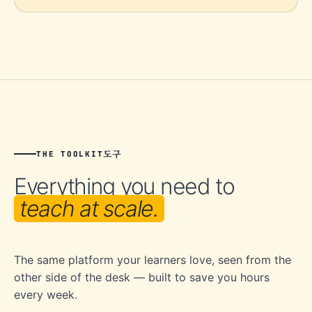
도구
THE TOOLKIT
Everything you need to
teach at scale.
The same platform your learners love, seen from the
other side of the desk — built to save you hours
every week.